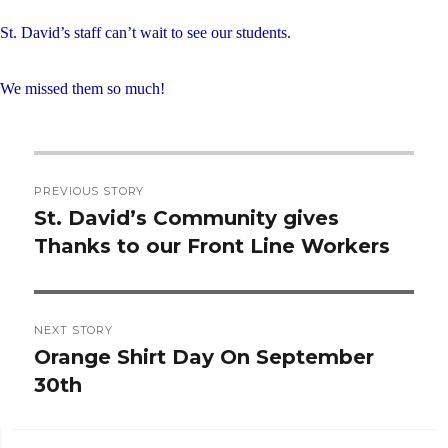
St. David’s staff can’t wait to see our students.
We missed them so much!
Post
PREVIOUS STORY
navigation
St. David’s Community gives
Previous
Thanks to our Front Line Workers
post:
NEXT STORY
Orange Shirt Day On September
Next
30th
post: