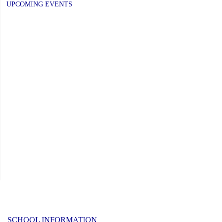
UPCOMING EVENTS
SCHOOL INFORMATION