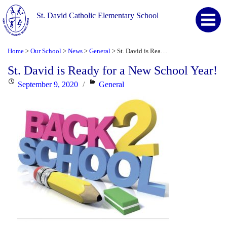
St. David Catholic Elementary School
Home
Our School
News
General
St. David is Ready for a New School Year!
>
>
>
>
St. David is Ready for a New School Year!
Posted
Categories
September 9, 2020
General
on