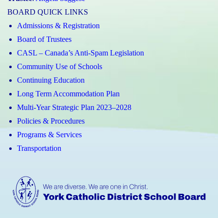
BOARD QUICK LINKS
Admissions & Registration
Board of Trustees
CASL – Canada’s Anti-Spam Legislation
Community Use of Schools
Continuing Education
Long Term Accommodation Plan
Multi-Year Strategic Plan 2023–2028
Policies & Procedures
Programs & Services
Transportation