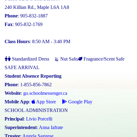
240 Killian Rd., Maple L6A 1A8
Phone
: 905-832-1887
Fax
: 905-832-1769
Class Hours
: 8:50 AM - 3:40 PM
Standardized Dress
Nut Safe
Fragrance/Scent Safe
SAFE ARRIVAL
Student Absence Reporting
Phone
: 1-855-856-7862
Website
:
go.schoolmessenger.ca
Mobile App
:
App Store
Google Play
SCHOOL ADMINISTRATION
Principal
:
Livio Porcelli
Superintendent
:
Anna Iafrate
Trustee
:
Angela Saggese