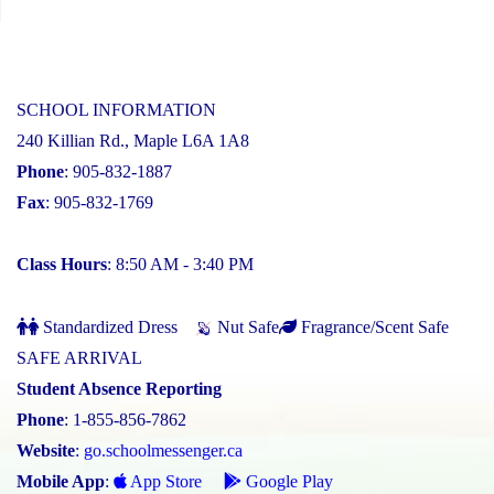
SCHOOL INFORMATION
240 Killian Rd., Maple L6A 1A8
Phone
: 905-832-1887
Fax
: 905-832-1769
Class Hours
: 8:50 AM - 3:40 PM
Standardized Dress
Nut Safe
Fragrance/Scent Safe
SAFE ARRIVAL
Student Absence Reporting
Phone
: 1-855-856-7862
Website
:
go.schoolmessenger.ca
Mobile App
:
App Store
Google Play