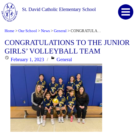
St. David Catholic Elementary School
Home
Our School
News
General
CONGRATULATIONS TO THE JUNIOR GIRLS’ VOLLEYBALL TEAM
>
>
>
>
CONGRATULATIONS TO THE JUNIOR
GIRLS’ VOLLEYBALL TEAM
Posted
Categories
February 1, 2023
General
on