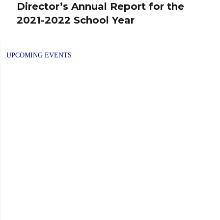
Director’s Annual Report for the
Next
2021-2022 School Year
post:
UPCOMING EVENTS