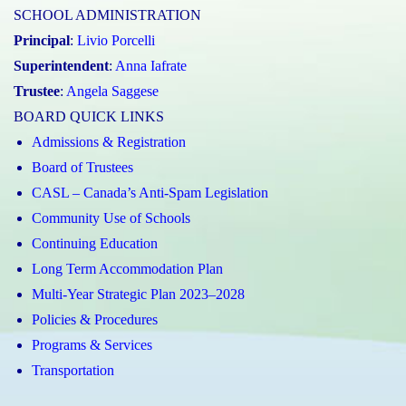
SCHOOL ADMINISTRATION
Principal
:
Livio Porcelli
Superintendent
:
Anna Iafrate
Trustee
:
Angela Saggese
BOARD QUICK LINKS
Admissions & Registration
Board of Trustees
CASL – Canada’s Anti-Spam Legislation
Community Use of Schools
Continuing Education
Long Term Accommodation Plan
Multi-Year Strategic Plan 2023–2028
Policies & Procedures
Programs & Services
Transportation