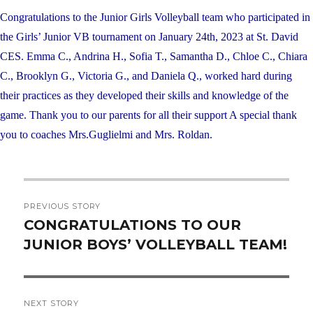
Congratulations to the Junior Girls Volleyball team who participated in
the Girls’ Junior VB tournament on January 24th, 2023 at St. David
CES. Emma C., Andrina H., Sofia T., Samantha D., Chloe C., Chiara
C., Brooklyn G., Victoria G., and Daniela Q., worked hard during
their practices as they developed their skills and knowledge of the
game. Thank you to our parents for all their support A special thank
you to coaches Mrs.Guglielmi and Mrs. Roldan.
Post
PREVIOUS STORY
navigation
CONGRATULATIONS TO OUR
Previous
JUNIOR BOYS’ VOLLEYBALL TEAM!
post:
NEXT STORY