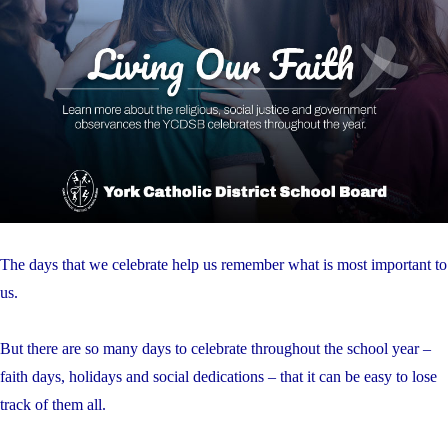
The days that we celebrate help us remember what is most important to
us.
But there are so many days to celebrate throughout the school year –
faith days, holidays and social dedications – that it can be easy to lose
track of them all.