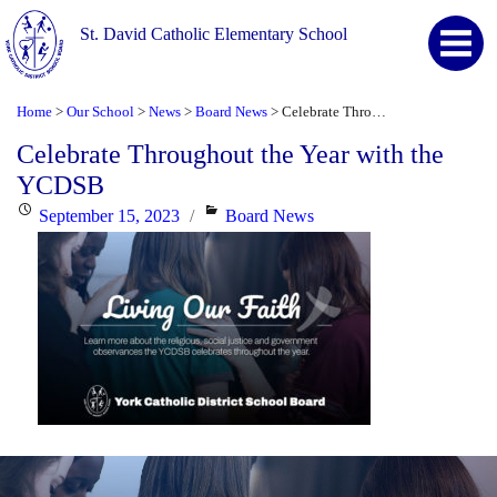
St. David Catholic Elementary School
Home
Our School
News
Board News
Celebrate Throughout the Year with the YCDSB
>
>
>
>
Celebrate Throughout the Year with the
YCDSB
Posted
Categories
September 15, 2023
Board News
on