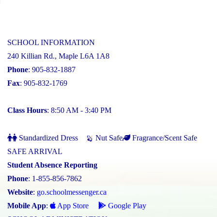
SCHOOL INFORMATION
240 Killian Rd., Maple L6A 1A8
Phone
: 905-832-1887
Fax
: 905-832-1769
Class Hours
: 8:50 AM - 3:40 PM
Standardized Dress
Nut Safe
Fragrance/Scent Safe
SAFE ARRIVAL
Student Absence Reporting
Phone
: 1-855-856-7862
Website
:
go.schoolmessenger.ca
Mobile App
:
App Store
Google Play