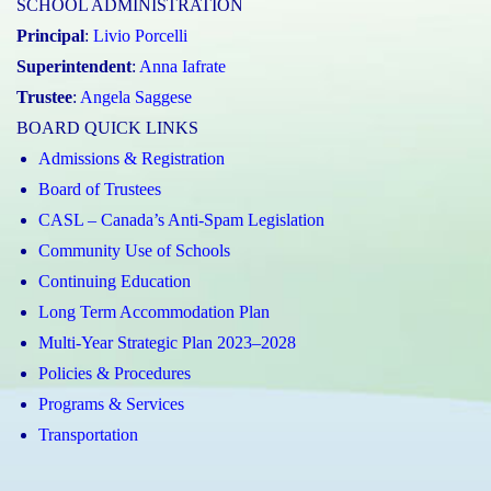
SCHOOL ADMINISTRATION
Principal
:
Livio Porcelli
Superintendent
:
Anna Iafrate
Trustee
:
Angela Saggese
BOARD QUICK LINKS
Admissions & Registration
Board of Trustees
CASL – Canada’s Anti-Spam Legislation
Community Use of Schools
Continuing Education
Long Term Accommodation Plan
Multi-Year Strategic Plan 2023–2028
Policies & Procedures
Programs & Services
Transportation