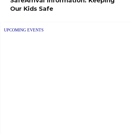
SafeArrival Information: Keeping
Next
Our Kids Safe
post:
UPCOMING EVENTS