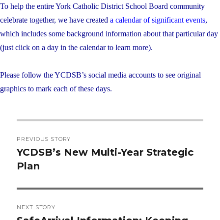
To help the entire York Catholic District School Board community
celebrate together, we have created
a calendar of significant events
,
which includes some background information about that particular day
(just click on a day in the calendar to learn more).
Please follow the YCDSB’s social media accounts to see original
graphics to mark each of these days.
Post
PREVIOUS STORY
navigation
YCDSB’s New Multi-Year Strategic
Previous
Plan
post:
NEXT STORY