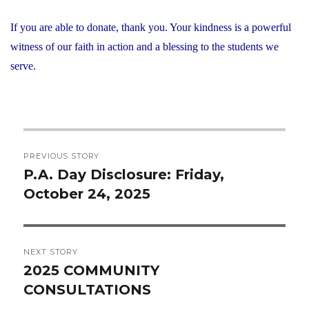
If you are able to donate, thank you. Your kindness is a powerful
witness of our faith in action and a blessing to the students we
serve.
Post
PREVIOUS STORY
navigation
P.A. Day Disclosure: Friday,
Previous
October 24, 2025
post:
NEXT STORY
2025 COMMUNITY
Next
CONSULTATIONS
post: