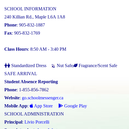
SCHOOL INFORMATION
240 Killian Rd., Maple L6A 1A8
Phone
: 905-832-1887
Fax
: 905-832-1769
Class Hours
: 8:50 AM - 3:40 PM
Standardized Dress
Nut Safe
Fragrance/Scent Safe
SAFE ARRIVAL
Student Absence Reporting
Phone
: 1-855-856-7862
Website
:
go.schoolmessenger.ca
Mobile App
:
App Store
Google Play
SCHOOL ADMINISTRATION
Principal
:
Livio Porcelli