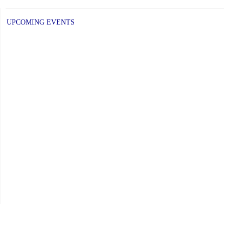
UPCOMING EVENTS