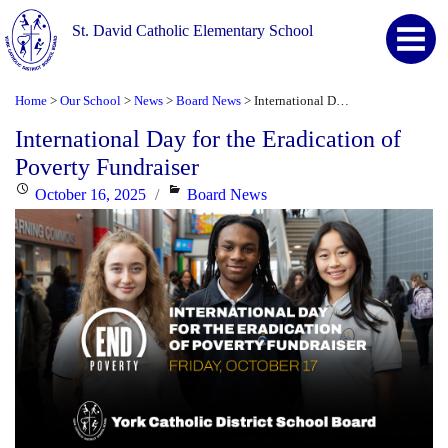
St. David Catholic Elementary School
Home
Our School
News
Board News
International Day for the Eradication of Poverty Fundraiser
>
>
>
>
International Day for the Eradication of
Poverty Fundraiser
Posted
Categories
October 16, 2025
Board News
on