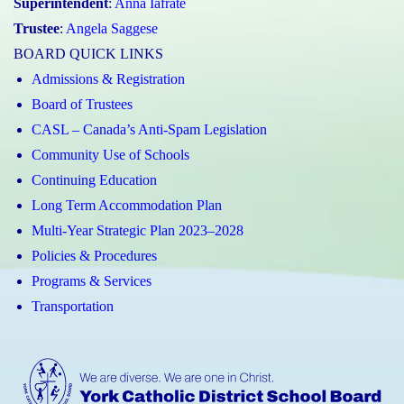
Superintendent
:
Anna Iafrate
Trustee
:
Angela Saggese
BOARD QUICK LINKS
Admissions & Registration
Board of Trustees
CASL – Canada’s Anti-Spam Legislation
Community Use of Schools
Continuing Education
Long Term Accommodation Plan
Multi-Year Strategic Plan 2023–2028
Policies & Procedures
Programs & Services
Transportation