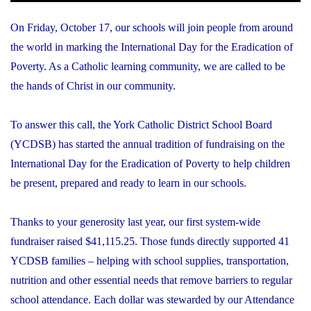
On Friday, October 17, our schools will join people from around
the world in marking the International Day for the Eradication of
Poverty. As a Catholic learning community, we are called to be
the hands of Christ in our community.
To answer this call, the York Catholic District School Board
(YCDSB) has started the annual tradition of fundraising on the
International Day for the Eradication of Poverty to help children
be present, prepared and ready to learn in our schools.
Thanks to your generosity last year, our first system-wide
fundraiser raised $41,115.25. Those funds directly supported 41
YCDSB families – helping with school supplies, transportation,
nutrition and other essential needs that remove barriers to regular
school attendance. Each dollar was stewarded by our Attendance