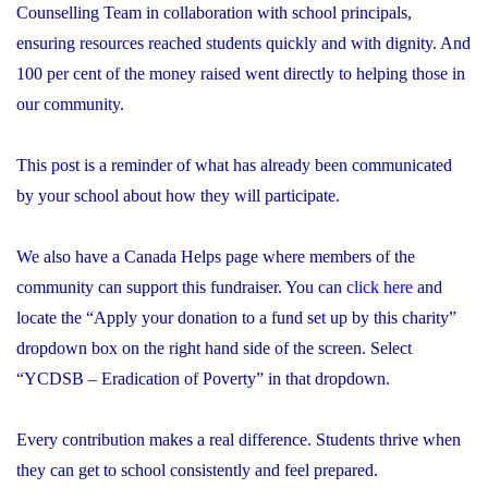
Counselling Team in collaboration with school principals,
ensuring resources reached students quickly and with dignity. And
100 per cent of the money raised went directly to helping those in
our community.
This post is a reminder of what has already been communicated
by your school about how they will participate.
We also have a Canada Helps page where members of the
community can support this fundraiser. You can
click here
and
locate the “Apply your donation to a fund set up by this charity”
dropdown box on the right hand side of the screen. Select
“YCDSB – Eradication of Poverty” in that dropdown.
Every contribution makes a real difference. Students thrive when
they can get to school consistently and feel prepared.