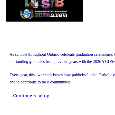
As schools throughout Ontario celebrate graduation ceremonies, 
outstanding graduates from previous years with the 2026 YCDS
Every year, this award celebrates how publicly-funded Catholic e
and to contribute to their communities.
"During
...
Continue reading
Graduation
Season,