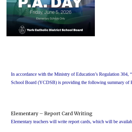
In accordance with the Ministry of Education’s Regulation 304, “
School Board (YCDSB) is providing the following summary of P.A.
Elementary – Report Card Writing
Elementary teachers will write report cards, which will be availab