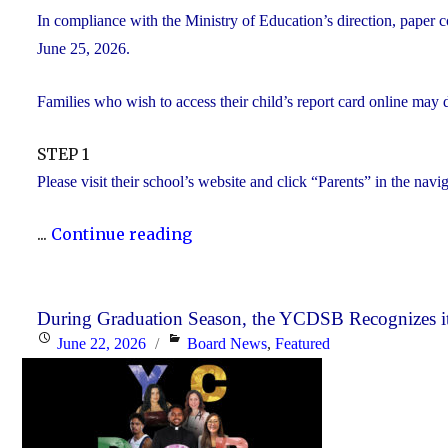
In compliance with the Ministry of Education’s direction, paper c
June 25, 2026.
Families who wish to access their child’s report card online may 
STEP 1
Please visit their school’s website and click “Parents” in the navi
"Elementary
...
Continue reading
Report
Card
Information"
During Graduation Season, the YCDSB Recognizes it
Posted
Categories
June 22, 2026
Board News
,
Featured
on