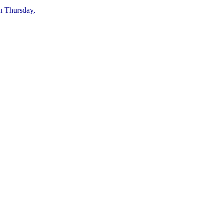
on Thursday,