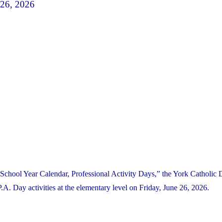
 26, 2026
School Year Calendar, Professional Activity Days,” the York Catholic D
. Day activities at the elementary level on Friday, June 26, 2026.