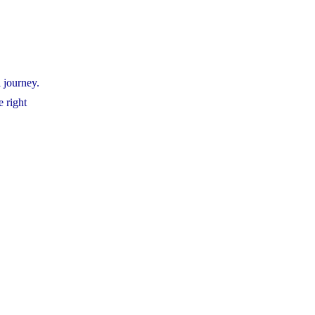
 journey.
e right