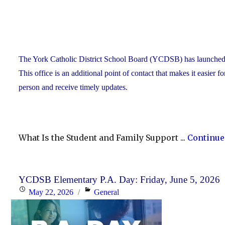
The York Catholic District School Board (YCDSB) has launched a n
This office is an additional point of contact that makes it easier f
person and receive timely updates.
What Is the Student and Family Support ...
Continue
YCDSB Elementary P.A. Day: Friday, June 5, 2026
Posted
Categories
May 22, 2026
General
on