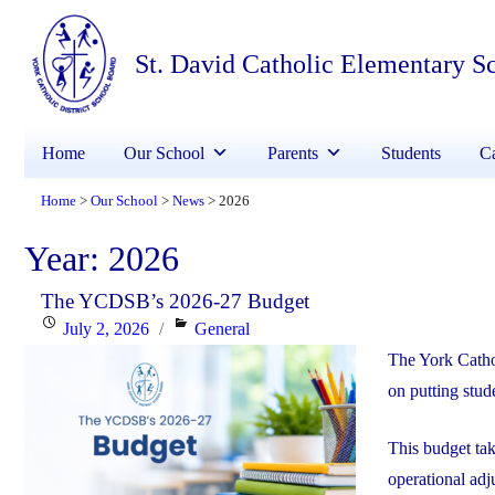
St. David Catholic Elementary S
Home
Our School
Parents
Students
Ca
Home
Our School
News
2026
>
>
>
Year:
2026
The YCDSB’s 2026-27 Budget
Posted
Categories
July 2, 2026
General
on
The York Catho
on putting stude
This budget ta
operational adj