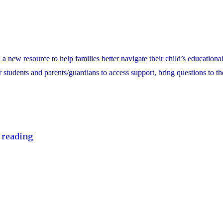
ew resource to help families better navigate their child’s educational
or students and parents/guardians to access support, bring questions to th
"YCDSB
 reading
Launches
Student
and
Family
Support
Office"