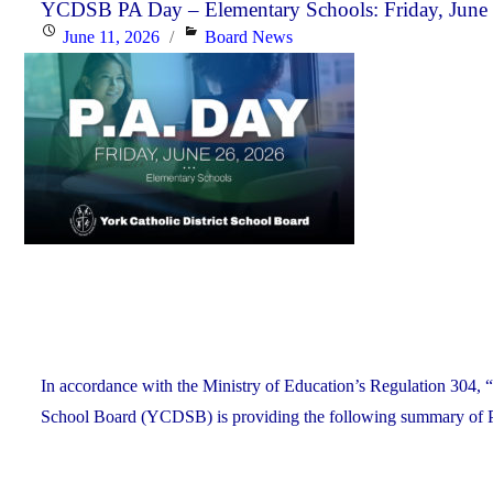
the
YCDSB PA Day – Elementary Schools: Friday, June
Posted
Categories
June 11, 2026
Board News
YCDSB
on
Recognizes
its
Distinguished
Alumni"
In accordance with the Ministry of Education’s Regulation 304, “
School Board (YCDSB) is providing the following summary of P.A