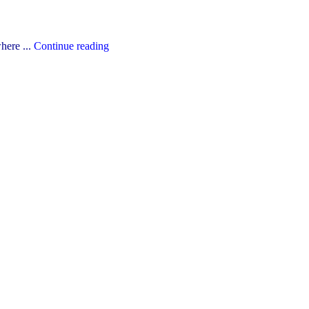
"The
here ...
Continue reading
YCDSB’s
2026-
27
Budget"