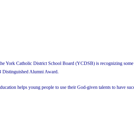
the York Catholic District School Board (YCDSB) is recognizing some 
B Distinguished Alumni Award.
ducation helps young people to use their God-given talents to have succ