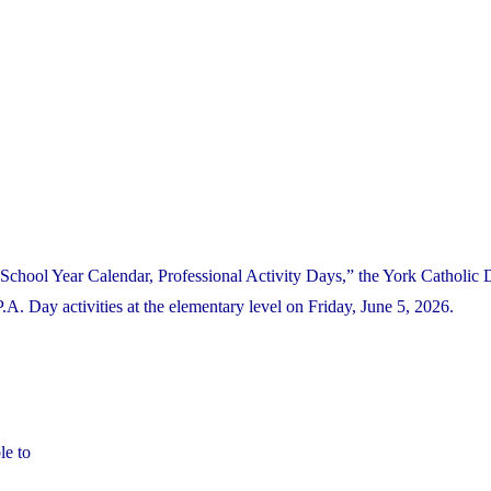
School Year Calendar, Professional Activity Days,” the York Catholic D
 Day activities at the elementary level on Friday, June 5, 2026.
le to