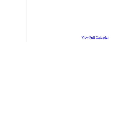
View Full Calendar