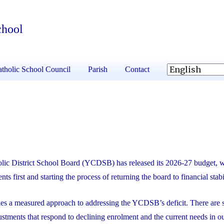
chool
tholic School Council
Parish
Contact
lic District School Board (YCDSB) has released its 2026-27 budget, 
nts first and starting the process of returning the board to financial stabi
kes a measured approach to addressing the YCDSB’s deficit. There are s
ustments that respond to declining enrolment and the current needs in o