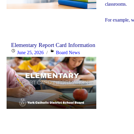
classrooms.
For example, w
Elementary Report Card Information
Posted
Categories
June 25, 2026
Board News
on