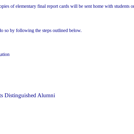
opies of elementary final report cards will be sent home with students 
do so by following the steps outlined below.
gation
s Distinguished Alumni