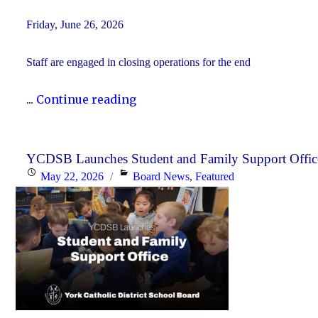
Friday, June 26, 2026
Staff are engaged in closing operations for the end
"YCDSB
...
Continue reading
PA
Day
–
YCDSB Launches Student and Family Support Offic
Posted
Categories
May 22, 2026
Board News
,
Featured
Elementary
on
Schools:
Friday,
June
26,
2026"