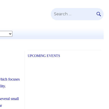
SE
Search
for:
UPCOMING EVENTS
which focuses
lity.
everal small
ur