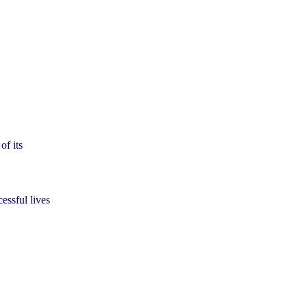
of its
essful lives