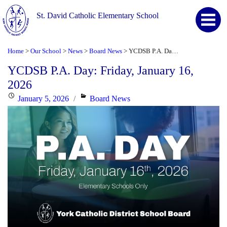
St. David Catholic Elementary School
Home
Our School
News
Board News
YCDSB P.A. Day: Friday, January 16, 2026
>
>
>
>
YCDSB P.A. Day: Friday, January 16,
2026
Posted
Categories
January 5, 2026
Board News
on