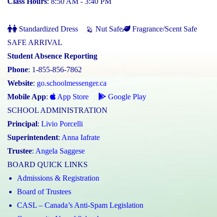
Class Hours
: 8:50 AM - 3:40 PM
Standardized Dress
Nut Safe
Fragrance/Scent Safe
SAFE ARRIVAL
Student Absence Reporting
Phone
: 1-855-856-7862
Website
:
go.schoolmessenger.ca
Mobile App
:
App Store
Google Play
SCHOOL ADMINISTRATION
Principal
:
Livio Porcelli
Superintendent
:
Anna Iafrate
Trustee
:
Angela Saggese
BOARD QUICK LINKS
Admissions & Registration
Board of Trustees
CASL – Canada’s Anti-Spam Legislation