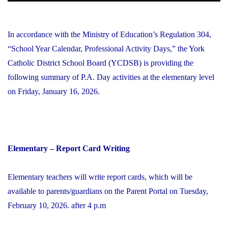
In accordance with the Ministry of Education’s Regulation 304,
“School Year Calendar, Professional Activity Days,” the York
Catholic District School Board (YCDSB) is providing the
following summary of P.A. Day activities at the elementary level
on Friday, January 16, 2026.
Elementary – Report Card Writing
Elementary teachers will write report cards, which will be
available to parents/guardians on the Parent Portal on Tuesday,
February 10, 2026. after 4 p.m