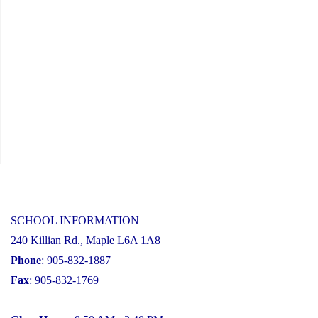
SCHOOL INFORMATION
240 Killian Rd., Maple L6A 1A8
Phone
: 905-832-1887
Fax
: 905-832-1769