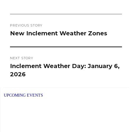
Post
PREVIOUS STORY
navigation
New Inclement Weather Zones
Previous
post:
NEXT STORY
Inclement Weather Day: January 6,
Next
2026
post:
UPCOMING EVENTS