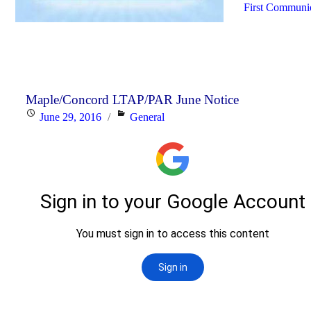
First Communio
Maple/Concord LTAP/PAR June Notice
Posted
Categories
June 29, 2016
General
on