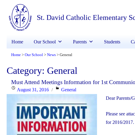
St. David Catholic Elementary S
Home
Our School
Parents
Students
Ca
Home
Our School
News
General
>
>
>
Category:
General
Must Attend Meetings Information for 1st Communi
Posted
Categories
August 31, 2016
General
on
Dear Parents/G
Please see atta
for 2016/2017.