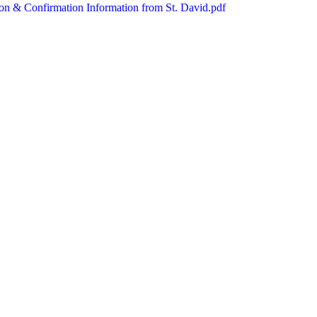
n & Confirmation Information from St. David.pdf