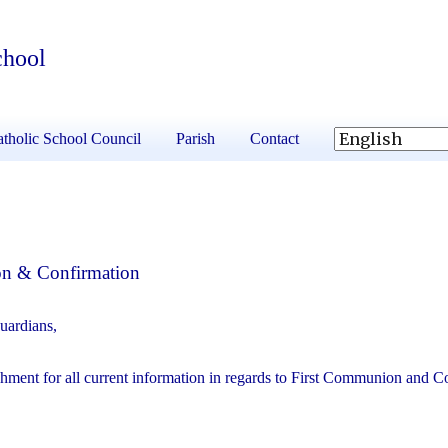
chool
tholic School Council
Parish
Contact
on & Confirmation
uardians,
chment for all current information in regards to First Communion and C