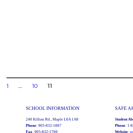
Posts
PAGE
PAGE
PAGE
1
…
10
11
navigation
SCHOOL INFORMATION
SAFE A
240 Killian Rd., Maple L6A 1A8
Student Ab
Phone
: 905-832-1887
Phone
: 1-
Fax
: 905-832-1769
Website
:
g