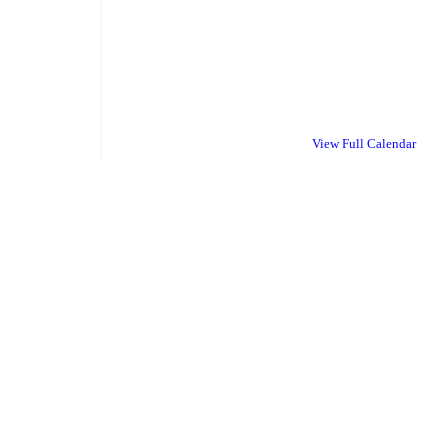
View Full Calendar