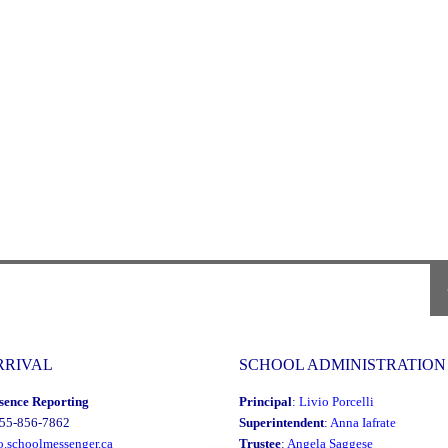
P
P
RRIVAL
SCHOOL ADMINISTRATION
sence Reporting
Principal
:
Livio Porcelli
855-856-7862
Superintendent
:
Anna Iafrate
o.schoolmessenger.ca
Trustee
:
Angela Saggese