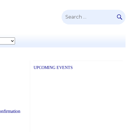
SE
Search
for:
UPCOMING EVENTS
onfirmation