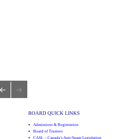
REVIOUS
AGE
BOARD QUICK LINKS
Admissions & Registration
Board of Trustees
CASL – Canada’s Anti-Spam Legislation