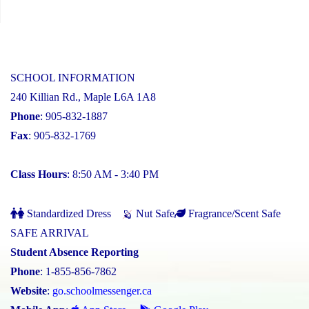
SCHOOL INFORMATION
240 Killian Rd., Maple L6A 1A8
Phone
: 905-832-1887
Fax
: 905-832-1769
Class Hours
: 8:50 AM - 3:40 PM
Standardized Dress
Nut Safe
Fragrance/Scent Safe
SAFE ARRIVAL
Student Absence Reporting
Phone
: 1-855-856-7862
Website
:
go.schoolmessenger.ca