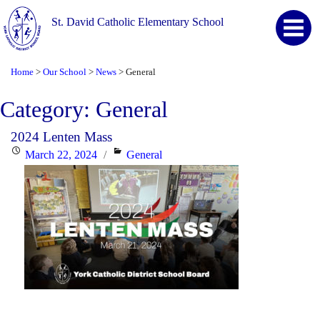
St. David Catholic Elementary School
Home
Our School
News
General
>
>
>
Category:
General
2024 Lenten Mass
Posted
Categories
March 22, 2024
General
on