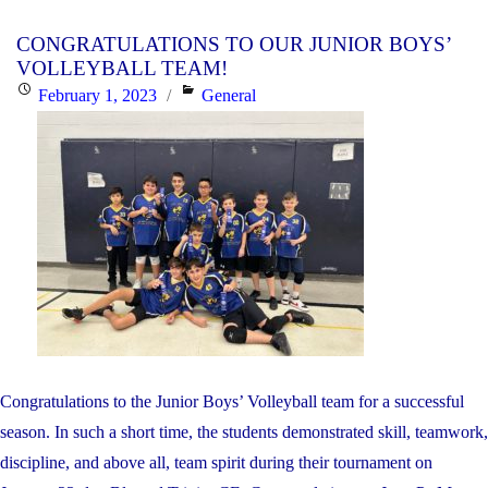
THE
CONGRATULATIONS TO OUR JUNIOR BOYS’
JUNI
VOLLEYBALL TEAM!
GIRLS
Posted
Categories
February 1, 2023
General
VOLL
on
TEAM
Congratulations to the Junior Boys’ Volleyball team for a successful
season. In such a short time, the students demonstrated skill, teamwork,
discipline, and above all, team spirit during their tournament on