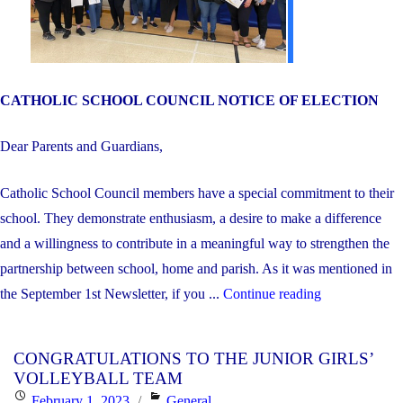
CATHOLIC SCHOOL COUNCIL NOTICE OF ELECTION
Dear Parents and Guardians,
Catholic School Council members have a special commitment to their
school. They demonstrate enthusiasm, a desire to make a difference
and a willingness to contribute in a meaningful way to strengthen the
partnership between school, home and parish. As it was mentioned in
"Catholic
the September 1st Newsletter, if you ...
Continue reading
School
Council
CONGRATULATIONS TO THE JUNIOR GIRLS’
Elections"
VOLLEYBALL TEAM
Posted
Categories
February 1, 2023
General