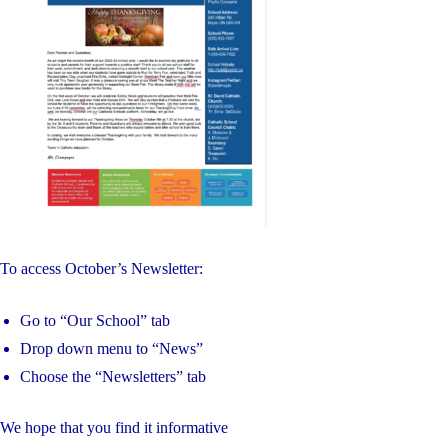
VIRTUE
OF
UNITY"
To access October’s Newsletter:
Go to “Our School” tab
Drop down menu to “News”
Choose the “Newsletters” tab
We hope that you find it informative