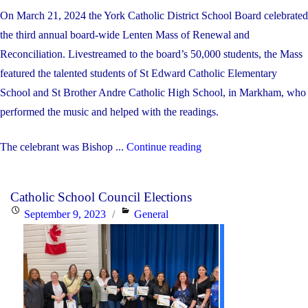
On March 21, 2024 the York Catholic District School Board celebrated
the third annual board-wide Lenten Mass of Renewal and
Reconciliation. Livestreamed to the board’s 50,000 students, the Mass
featured the talented students of St Edward Catholic Elementary
School and St Brother Andre Catholic High School, in Markham, who
performed the music and helped with the readings.
"2024
The celebrant was Bishop ...
Continue reading
Lenten
Mass"
Catholic School Council Elections
Posted
Categories
September 9, 2023
General
on