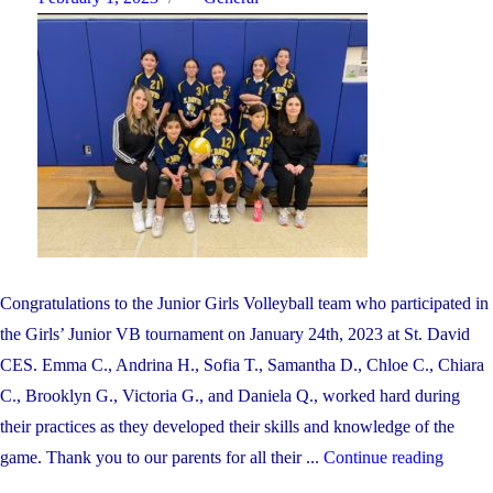
on
Congratulations to the Junior Girls Volleyball team who participated in
the Girls’ Junior VB tournament on January 24th, 2023 at St. David
CES. Emma C., Andrina H., Sofia T., Samantha D., Chloe C., Chiara
C., Brooklyn G., Victoria G., and Daniela Q., worked hard during
their practices as they developed their skills and knowledge of the
"CON
game. Thank you to our parents for all their ...
Continue reading
TO