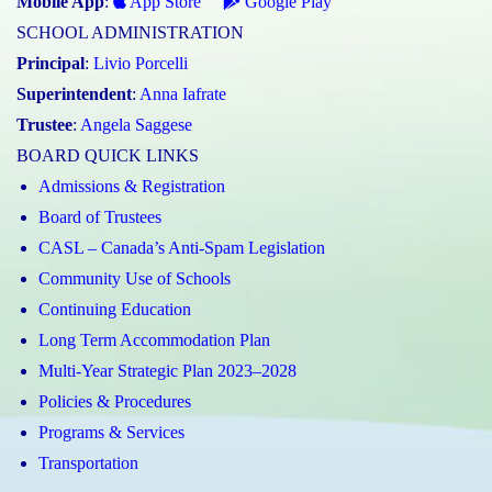
Mobile App
:
App Store
Google Play
SCHOOL ADMINISTRATION
Principal
:
Livio Porcelli
Superintendent
:
Anna Iafrate
Trustee
:
Angela Saggese
BOARD QUICK LINKS
Admissions & Registration
Board of Trustees
CASL – Canada’s Anti-Spam Legislation
Community Use of Schools
Continuing Education
Long Term Accommodation Plan
Multi-Year Strategic Plan 2023–2028
Policies & Procedures
Programs & Services
Transportation