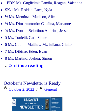
FDK Ms. Guglielmi: Camila, Reagan, Valentina
SK/1 Ms. Roldan: Luca, Nyla
½ Ms. Mendoza: Madison, Alice
⅔ Ms. Dimarcantonio: Catalina, Marianne
¾ Ms. Donato-Sciortino: Andrina, Jesse
5 Ms. Tonietti: Carl, Shane
6 Ms. Cudini: Matthew M., Juliana, Giulio
7 Ms. Dibiase: Eden, Evan
8 Ms. Martino: Joshua, Simon
"CONGRATULATIONS
...
Continue reading
TO
OUR
October’s Newsletter is Ready
JANUARY
Posted
Categories
October 2, 2022
General
RECIPIENTS
on
OF
THE