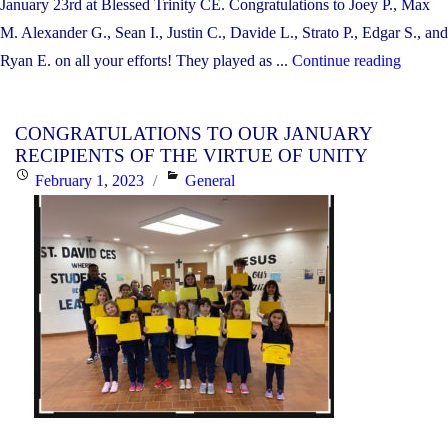
January 23rd at Blessed Trinity CE. Congratulations to Joey P., Max
M. Alexander G., Sean I., Justin C., Davide L., Strato P., Edgar S., and
"CON
Ryan E. on all your efforts! They played as ...
Continue reading
TO
OUR
CONGRATULATIONS TO OUR JANUARY
JUNI
RECIPIENTS OF THE VIRTUE OF UNITY
BOYS’
Posted
Categories
February 1, 2023
General
VOLL
on
TEAM