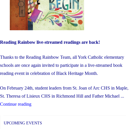
Reading Rainbow live-streamed readings are back!
Thanks to the Reading Rainbow Team, all York Catholic elementary
schools are once again invited to participate in a live-streamed book
reading event in celebration of Black Heritage Month.
On February 24th, student leaders from St. Joan of Arc CHS in Maple,
St. Theresa of Lisieux CHS in Richmond Hill and Father Michael ...
"Black
Continue reading
Heritage
Month
UPCOMING EVENTS
–