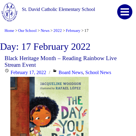
St. David Catholic Elementary School
Home
Our School
News
2022
February
17
>
>
>
>
>
Day:
17 February 2022
Black Heritage Month – Reading Rainbow Live
Stream Event
Posted
Categories
February 17, 2022
Board News
,
School News
on