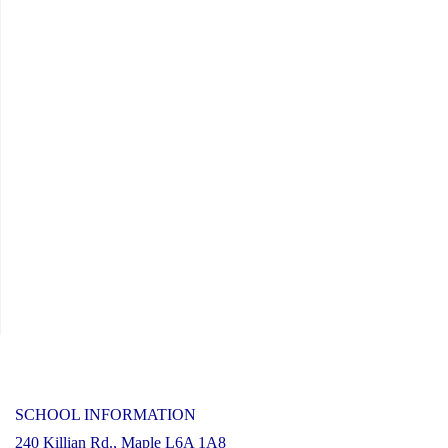
Reading
Rainbow
Live
Stream
Event"
SCHOOL INFORMATION
240 Killian Rd., Maple L6A 1A8