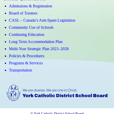
Admissions & Registration
Board of Trustees
CASL – Canada’s Anti-Spam Legislation
Community Use of Schools
Continuing Education
Long Term Accommodation Plan
Multi-Year Strategic Plan 2023–2028
Policies & Procedures
Programs & Services
Transportation
© York Catholic District School Board