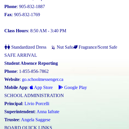
Phone
: 905-832-1887
Fax
: 905-832-1769
Class Hours
: 8:50 AM - 3:40 PM
Standardized Dress
Nut Safe
Fragrance/Scent Safe
SAFE ARRIVAL
Student Absence Reporting
Phone
: 1-855-856-7862
Website
:
go.schoolmessenger.ca
Mobile App
:
App Store
Google Play
SCHOOL ADMINISTRATION
Principal
:
Livio Porcelli
Superintendent
:
Anna Iafrate
Trustee
:
Angela Saggese
BOARD QUICK LINKS