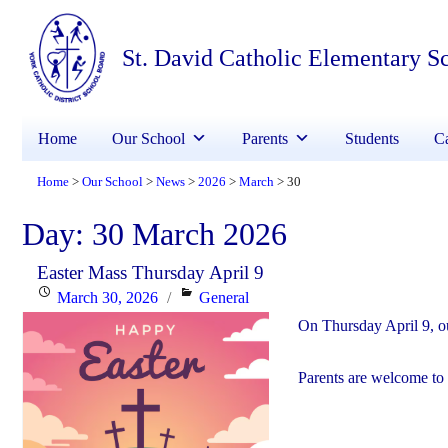
St. David Catholic Elementary S
Home
Our School
Parents
Students
Ca
Home
Our School
News
2026
March
30
>
>
>
>
>
Day:
30 March 2026
Easter Mass Thursday April 9
Posted
Categories
March 30, 2026
General
on
On Thursday April 9, ou
Parents are welcome to 