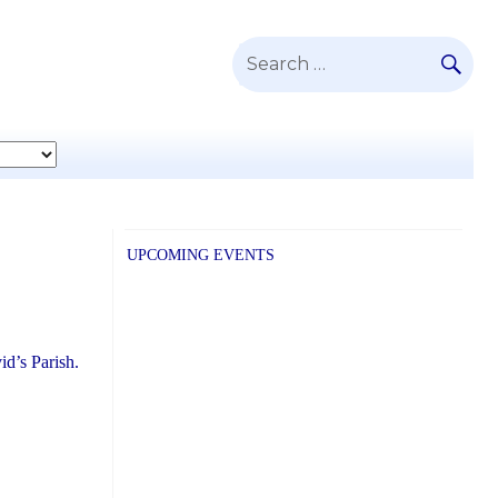
SE
Search
for:
UPCOMING EVENTS
id’s Parish.