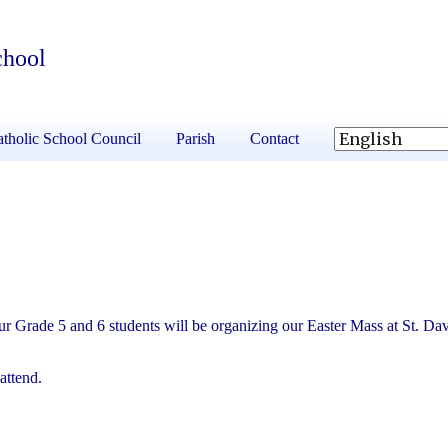
chool
tholic School Council
Parish
Contact
r Grade 5 and 6 students will be organizing our Easter Mass at St. Dav
attend.