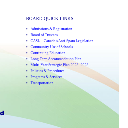
BOARD QUICK LINKS
Admissions & Registration
Board of Trustees
CASL – Canada’s Anti-Spam Legislation
Community Use of Schools
Continuing Education
Long Term Accommodation Plan
Multi-Year Strategic Plan 2023–2028
Policies & Procedures
Programs & Services
Transportation