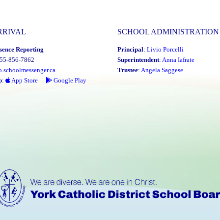
RRIVAL
SCHOOL ADMINISTRATION
sence Reporting
Principal
:
Livio Porcelli
855-856-7862
Superintendent
:
Anna Iafrate
o.schoolmessenger.ca
Trustee
:
Angela Saggese
p
:
App Store
Google Play