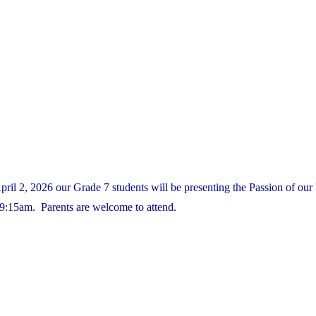
il 2, 2026 our Grade 7 students will be presenting the Passion of our 
9:15am. Parents are welcome to attend.