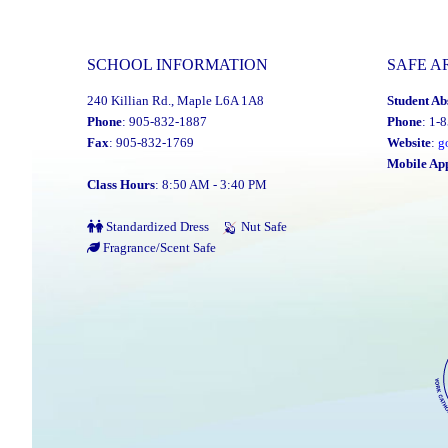
SCHOOL INFORMATION
SAFE A
240 Killian Rd., Maple L6A 1A8
Student Ab
Phone
: 905-832-1887
Phone
: 1-
Fax
: 905-832-1769
Website
:
g
Mobile Ap
Class Hours
: 8:50 AM - 3:40 PM
Standardized Dress
Nut Safe
Fragrance/Scent Safe