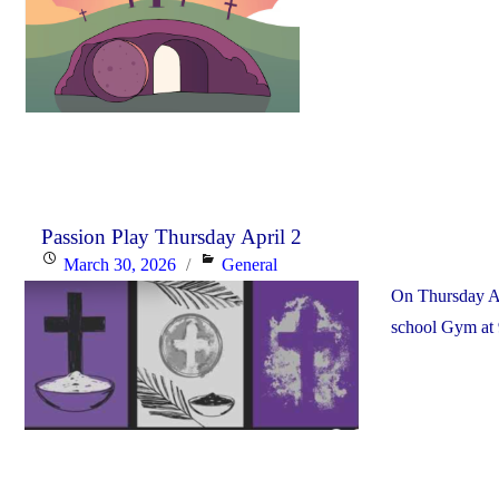
Passion Play Thursday April 2
Posted
Categories
March 30, 2026
General
on
On Thursday Apr
school Gym at 