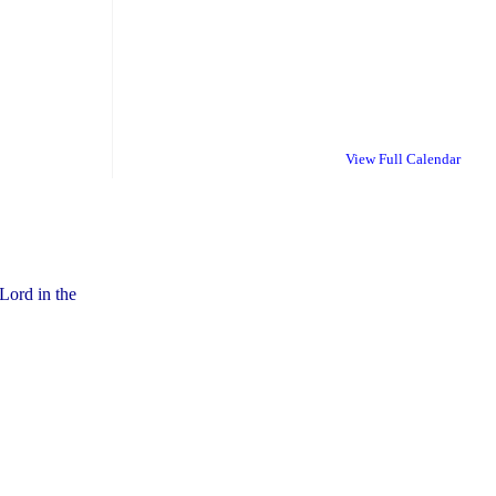
View Full Calendar
Lord in the